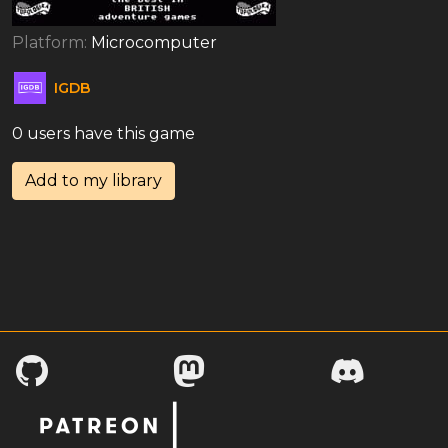
Platform:
Microcomputer
IGDB
0 users have this game
Add to my library