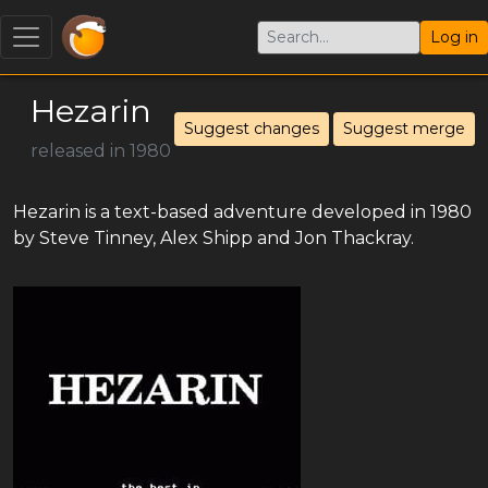
Log in
Hezarin
Suggest changes
Suggest merge
released in 1980
Hezarin is a text-based adventure developed in 1980
by Steve Tinney, Alex Shipp and Jon Thackray.