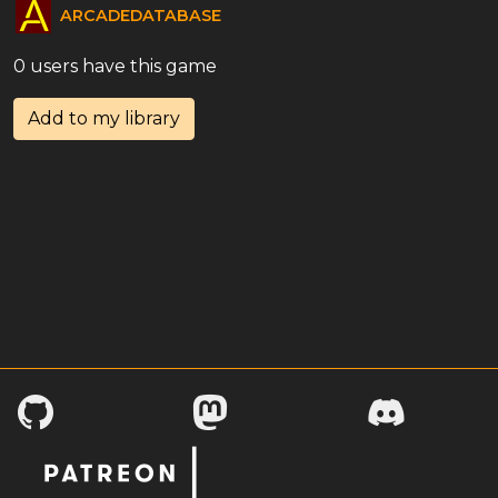
ARCADEDATABASE
0 users have this game
Add to my library