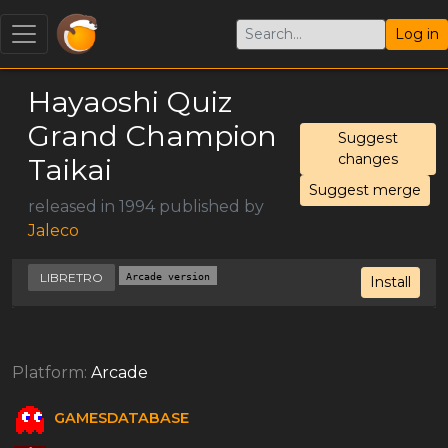
Log in
Hayaoshi Quiz
Grand Champion
Suggest
changes
Taikai
Suggest merge
released in 1994 published by
Jaleco
LIBRETRO
Arcade version
Install
Platform:
Arcade
GAMESDATABASE