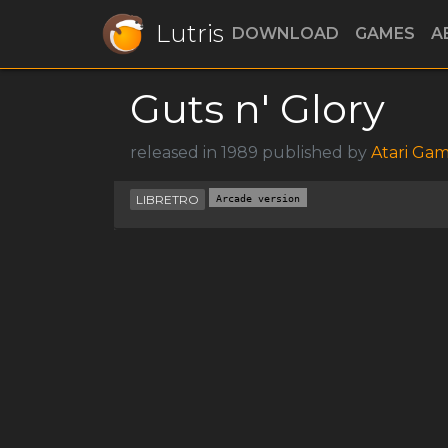
Lutris
DOWNLOAD
GAMES
A
Guts n' Glory
released in 1989 published by
Atari Ga
LIBRETRO
Arcade version