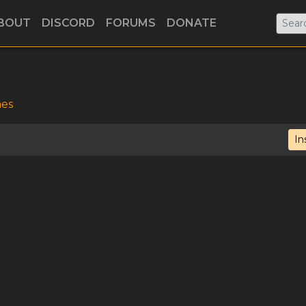
BOUT
DISCORD
FORUMS
DONATE
mes
In