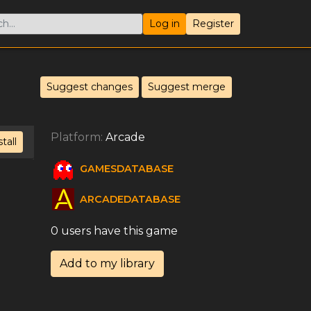
Log in
Register
Suggest changes
Suggest merge
Platform:
Arcade
stall
GAMESDATABASE
ARCADEDATABASE
0 users have this game
Add to my library