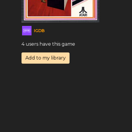
IGDB
4 users have this game
Add to my library