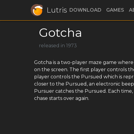
Lutris
DOWNLOAD
GAMES
A
Gotcha
released in 1973
Gotcha is a two-player maze game where th
on the screen. The first player controls 
player controls the Pursued which is repr
closer to the Pursued, an electronic beep 
Pursuer catches the Pursued. Each time, 
chase starts over again.