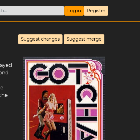
Log in
Register
Suggest changes
Suggest merge
layed
cond
he
 the