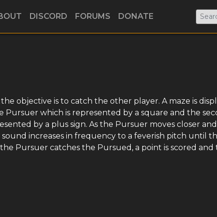
BOUT
DISCORD
FORUMS
DONATE
e objective is to catch the other player. A maze is disp
the Pursuer which is represented by a square and the se
esented by a plus sign. As the Pursuer moves closer and
sound increases in frequency to a feverish pitch until t
the Pursuer catches the Pursued, a point is scored and