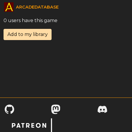
ARCADEDATABASE
0 users have this game
Add to my library