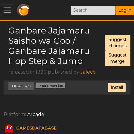
Log in
Ganbare Jajamaru
Saisho wa Goo /
Suggest
changes
Ganbare Jajamaru
Suggest
Hop Step & Jump
merge
released in 1990 published by
Jaleco
LIBRETRO
Arcade version
Install
Platform:
Arcade
GAMESDATABASE