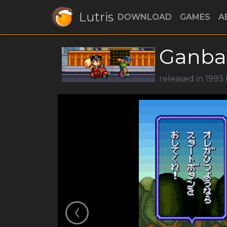
Lutris
DOWNLOAD
GAMES
A
Ganba
released in 1993