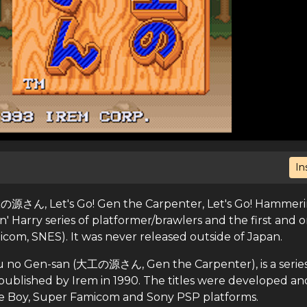
In
ん, Let's Go! Gen the Carpenter, Let's Go! Hammeri
n' Harry series of platformer/brawlers and the first and o
com, SNES). It was never released outside of Japan.
u no Gen-san (大工の源さん, Gen the Carpenter), is a series
ublished by Irem in 1990. The titles were developed an
me Boy, Super Famicom and Sony PSP platforms.