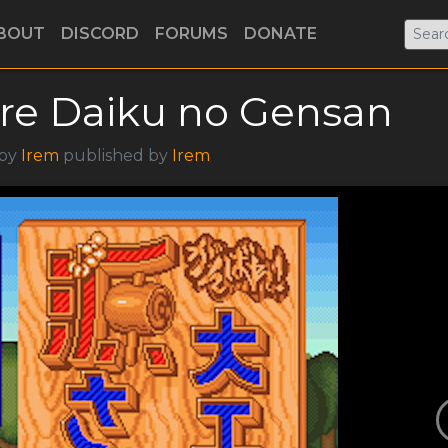
BOUT
DISCORD
FORUMS
DONATE
re Daiku no Gensan
 by
Irem
published by
Irem