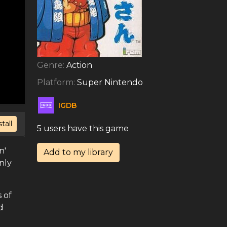
Genre:
Action
Platform:
Super Nintendo
IGDB
stall
5 users have this game
n'
Add to my library
nly
 of
d