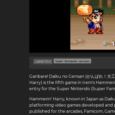
LIBRETRO
Super Nintendo version
Ganbare! Daiku no Gensan (がんばれ！大工の源さ
Harry) is the fifth game in Irem's Hammeri
entry for the Super Nintendo (Super Fami
Hammerin' Harry, known in Japan as Daik
platforming video games developed and p
published for the arcades, Famicom, Ga