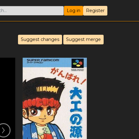
Log in
Register
Suggest changes
Suggest merge