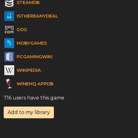
STEAMDB
ISTHEREANYDEAL
GOG
MOBYGAMES
PCGAMINGWIKI
WIKIPEDIA
WINEHQ APPDB
716 users have this game
Add to my library