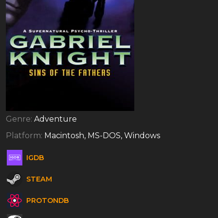
Genre:
Adventure
Platform:
Macintosh, MS-DOS, Windows
IGDB
STEAM
PROTONDB