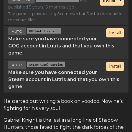
Toggl
Install
published 5 years, 6 months ago
The game is played using Scummvm but Dosbox is required
to extract files
AUTO
GOG(Auto) version
Install
Make sure you have connected your
GOG account in Lutris and that you own this
game.
AUTO
Steam(Auto) version
Install
Make sure you have connected your
Steam account in Lutris and that you own this
game.
He started out writing a book on voodoo. Now he’s
fighting for his very soul.
Gabriel Knight is the last in a long line of Shadow
Hunters, those fated to fight the dark forces of the