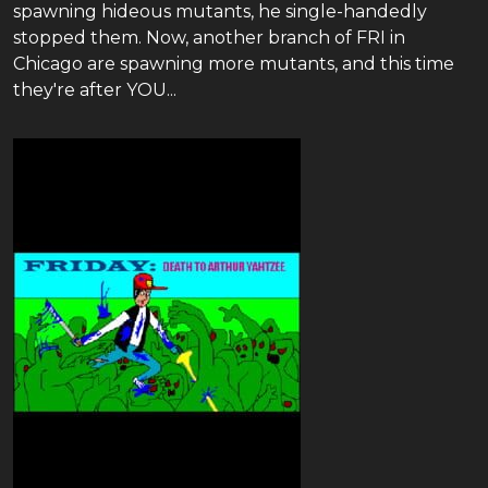
spawning hideous mutants, he single-handedly
stopped them. Now, another branch of FRI in
Chicago are spawning more mutants, and this time
they're after YOU...