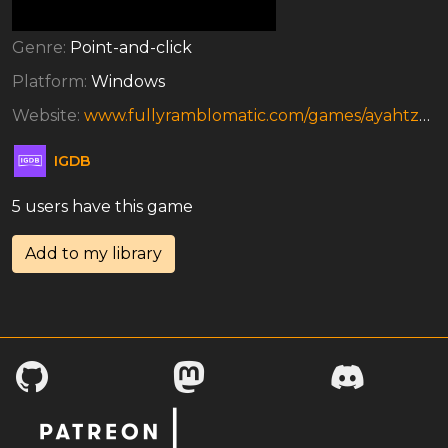
Genre:
Point-and-click
Platform:
Windows
Website:
www.fullyramblomatic.com/games/ayahtzee.htm
IGDB
5 users have this game
Add to my library