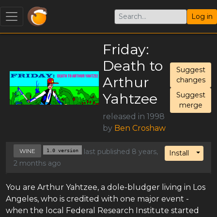
Log in
Friday:
Death to
Suggest
Arthur
changes
Yahtzee
Suggest
merge
released in 1998
by
Ben Croshaw
WINE
1.0 version
last published 8 years,
Toggl
Install
2 months ago
You are Arthur Yahtzee, a dole-bludger living in Los
Angeles, who is credited with one major event -
when the local Federal Research Institute started