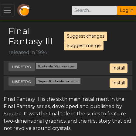
Log in
Final
Suggest changes
Fantasy III
Suggest merge
released in 1994
LIBRETRO
Nintendo Wii version
Install
LIBRETRO
Super Nintendo version
Install
Final Fantasy III is the sixth main installment in the
Final Fantasy series, developed and published by
Square. It was the final title in the series to feature
two-dimensional graphics, and the first story that did
not revolve around crystals.