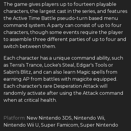
The game gives players up to fourteen playable
characters, the largest cast in the series, and features
the Active Time Battle pseudo-turn based menu
command system. A party can consist of up to four
characters, though some events require the player
to assemble three different parties of up to four and
switch between them.
Each character has a unique command ability, such
as Terra's Trance, Locke's Steal, Edgar's Tools or
Sabin's Blitz, and can also learn Magic spells from
earning AP from battles with magicite equipped.
Each character's rare Desperation Attack will
randomly activate after using the Attack command
when at critical health.
Platform:
New Nintendo 3DS, Nintendo Wii,
Nintendo Wii U, Super Famicom, Super Nintendo