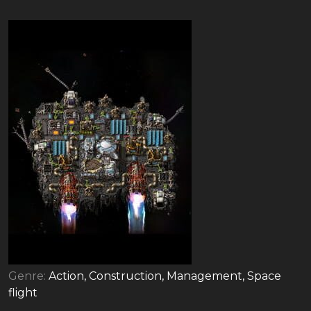
Genre:
Action, Construction, Management, Space
flight