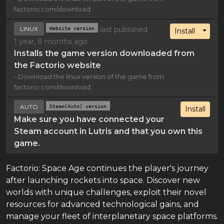
factorio.com/download
LINUX
Website version
last published
Toggl
Install
1 year, 8 months ago
Installs the game version downloaded from
the Factorio website
- Download the linux version of the game from
factorio.com/download
AUTO
Steam(Auto) version
Install
Make sure you have connected your
Steam account in Lutris and that you own this
game.
Factorio: Space Age continues the player's journey
after launching rockets into space. Discover new
worlds with unique challenges, exploit their novel
resources for advanced technological gains, and
manage your fleet of interplanetary space platforms.