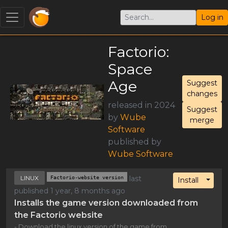
Log in
Factorio:
Space
Age
Suggest
changes
released in 2024
Suggest
by
Wube
merge
Software
published by
Wube Software
LINUX
Factorio-website version
last
Toggl
Install
published 1 year, 8 months ago
Installs the game version downloaded from
the Factorio website
- Download the linux version of the game from