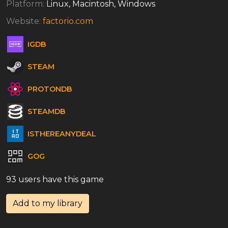
Platform:
Linux, Macintosh, Windows
Website:
factorio.com
IGDB
STEAM
PROTONDB
STEAMDB
ISTHEREANYDEAL
GOG
93 users have this game
Add to my library