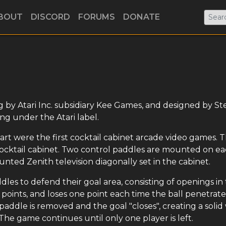
BOUT
DISCORD
FORUMS
DONATE
ng by Atari Inc. subsidiary Kee Games, and designed by St
ng under the Atari label.
rt were the first cocktail cabinet arcade video games. 
 cocktail cabinet. Two control paddles are mounted on e
unted Zenith television diagonally set in the cabinet.
dles to defend their goal area, consisting of openings in
r points, and loses one point each time the ball penetrate
's paddle is removed and the goal "closes", creating a solid
he game continues until only one player is left.