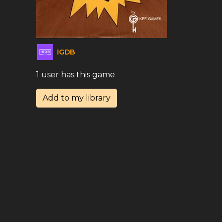
IGDB
1 user has this game
Add to my library