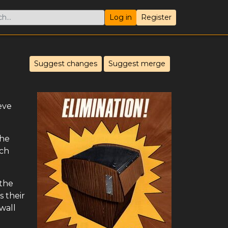
Log in
Register
Suggest changes
Suggest merge
eve
The
ach
 the
s their
 wall