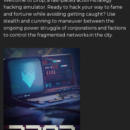
Welcome to Drop, a fast-paced action-strategy
hacking simulator. Ready to hack your way to fame
and fortune while avoiding getting caught? Use
stealth and cunning to maneuver between the
ongoing power struggle of corporations and factions
to control the fragmented networks in the city.