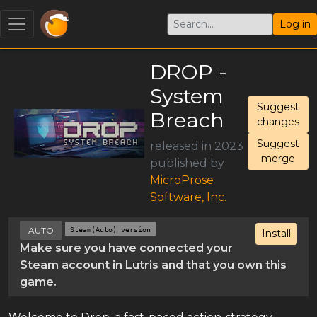
Log in
DROP -
System
Suggest
Breach
changes
Suggest
released in 2023
merge
published by
MicroProse
Software, Inc.
AUTO
Steam(Auto) version
Install
Make sure you have connected your
Steam account in Lutris and that you own this
game.