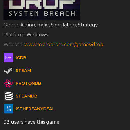
Genre:
Action, Indie, Simulation, Strategy
Platform:
Windows
Website:
www.microprose.com/games/drop
IGDB
STEAM
PROTONDB
STEAMDB
ISTHEREANYDEAL
38 users have this game