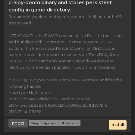
crispy-doom binary and stores persistent
config in game directory.
Requires https://lutris.net/games/doom-ii-hell-on-earth-v19-
doom2wad
NERVE.WAD is the PWAD containing No Rest for the Living
and bundled with Doom and Doom II in Doom 3: BFG
Edition. This file was used first in Doom II on XBLA, but is
named Nerve_demo.wad in that version. The XBLA, Xbox
360 BFG Edition and PlayStation Network versions are
identical to the version bundled in Doom 3: BFG Edition.
It is 3,819,855 bytes in size, contains 108 entries, and has the
following hashes:
Hash type Hash code
MD5 967d5ae23daf45196212ae1b605da3b0
SHA-1 3451288383fb16e196f273d9f85d58c1fda97bf4
CRC-32 ad7f9292
RPCS3
Sony Playstation 3 version
Install