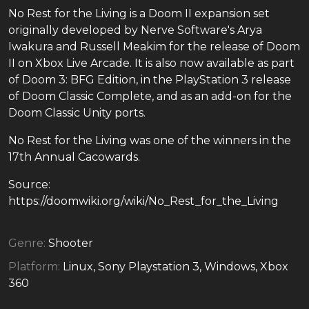
No Rest for the Living is a Doom II expansion set
originally developed by Nerve Software's Arya
Iwakura and Russell Meakim for the release of Doom
II on Xbox Live Arcade. It is also now available as part
of Doom 3: BFG Edition, in the PlayStation 3 release
of Doom Classic Complete, and as an add-on for the
Doom Classic Unity ports.
No Rest for the Living was one of the winners in the
17th Annual Cacowards.
Source:
https://doomwiki.org/wiki/No_Rest_for_the_Living
Genre:
Shooter
Platform:
Linux, Sony Playstation 3, Windows, Xbox
360