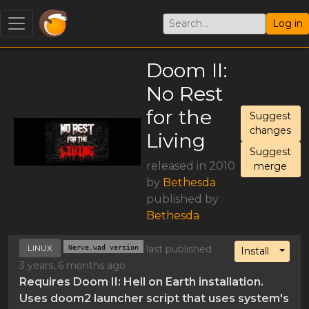
Log in
Doom II:
No Rest
for the
Suggest
changes
Living
Suggest
released in 2010
merge
by
Bethesda
published by
Bethesda
LINUX
Nerve.wad version
last published
Toggl
Install
3 years, 6 months ago
Requires Doom II: Hell on Earth installation.
Uses doom2 launcher script that uses system's