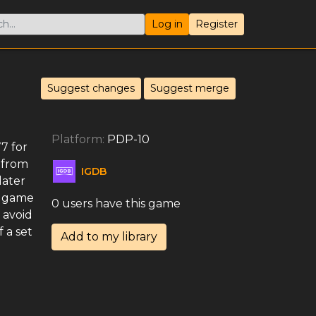
Log in
Register
Suggest changes
Suggest merge
Platform:
PDP-10
7 for
 from
IGDB
later
e game
0 users have this game
 avoid
 a set
Add to my library