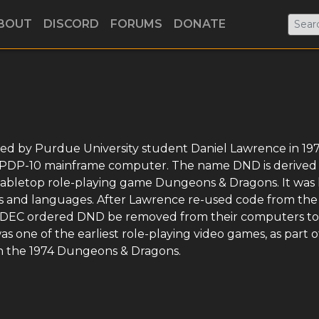
BOUT
DISCORD
FORUMS
DONATE
ed by Purdue University student Daniel Lawrence in 197
) PDP-10 mainframe computer. The name DND is derived
 tabletop role-playing game Dungeons & Dragons. It was 
s and languages. After Lawrence re-used code from th
, DEC ordered DND be removed from their computers to
s one of the earliest role-playing video games, as part of
n the 1974 Dungeons & Dragons.