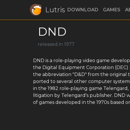
Lutris
DOWNLOAD
GAMES
A
DND
released in 1977
DND is a role-playing video game develop
the Digital Equipment Corporation (DEC
the abbreviation "D&D" from the original
ported to several other computer system
in the 1982 role-playing game Telengard
litigation by Telengard's publisher. DND wa
of games developed in the 1970s based o