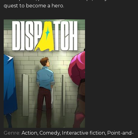
quest to become a hero.
Genre:
Action, Comedy, Interactive fiction, Point-and-