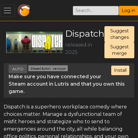
Log in
Dispatch
Suggest
changes
released in
Suggest
2025
merge
AUTO
Steam(Auto) version
Install
Make sure you have connected your
Steam account in Lutris and that you own this
game.
Dispatch is a superhero workplace comedy where
choices matter. Manage a dysfunctional team of
misfit heroes and strategize who to send to
emergencies around the city, all while balancing
office politics, personal relationships, and your own