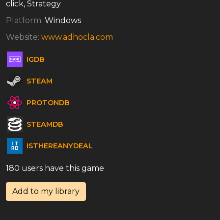
click, Strategy
Platform:
Windows
Website:
www.adhocla.com
IGDB
STEAM
PROTONDB
STEAMDB
ISTHEREANYDEAL
180 users have this game
Add to my library