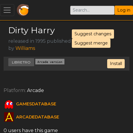
Log in
Dirty Harry
Suggest changes
released in 1995 published
Suggest merge
by
Williams
LIBRETRO
Arcade version
Install
Platform:
Arcade
GAMESDATABASE
ARCADEDATABASE
0 users have this game