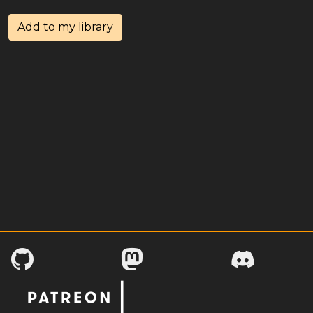
Add to my library