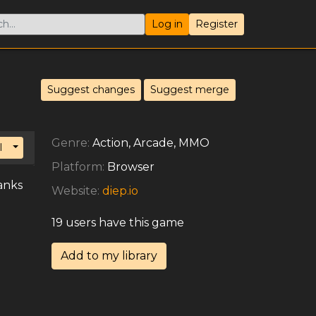
Log in
Register
Suggest changes
Suggest merge
Genre:
Action, Arcade, MMO
Toggle Dropdown
l
Platform:
Browser
anks
Website:
diep.io
19 users have this game
Add to my library