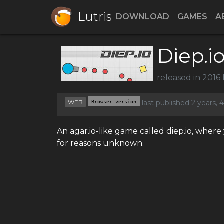
Lutris
DOWNLOAD
GAMES
A
Diep.i
released in 2016
WEB
Browser version
last published 2 years,
An agar.io-like game called diep.io, wher
for reasons unknown.