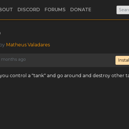
BOUT
DISCORD
FORUMS
DONATE
o
 by
Matheus Valadares
 4 months ago
Instal
e you control a "tank" and go around and destroy other t