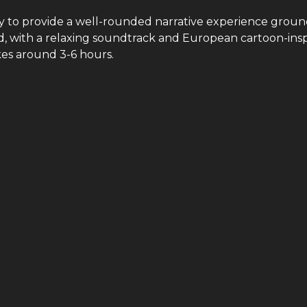
y to provide a well-rounded narrative experience groun
ted, with a relaxing soundtrack and European cartoon-ins
kes around 3-6 hours.