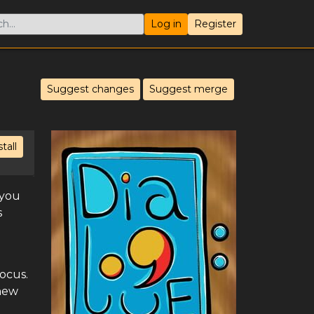
Log in
Register
Suggest changes
Suggest merge
stall
 you
s
ocus.
 new