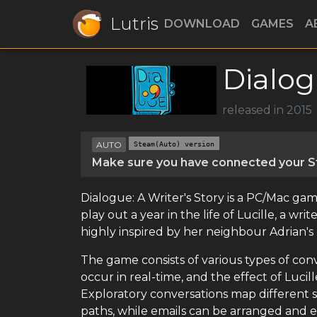
Lutris
DOWNLOAD
GAMES
A
Dialog
released in 2015
AUTO
Steam(Auto) version
Make sure you have connected your St
Dialogue: A Writer's Story is a PC/Mac gam
play out a year in the life of Lucille, a w
highly inspired by her neighbour Adrian's 
The game consists of various types of con
occur in real-time, and the effect of Luc
Exploratory conversations map different s
paths, while emails can be arranged and e