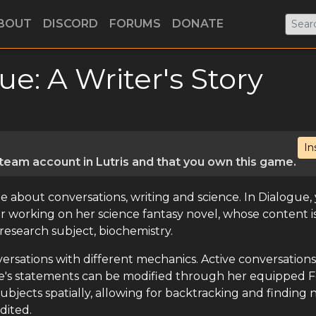
BOUT
DISCORD
FORUMS
DONATE
ue: A Writer's Story
In
eam account in Lutris and that you own this game.
e about conversations, writing and science. In Dialogue,
riter working on her science fantasy novel, whose content i
research subject, biochemistry.
versations with different mechanics. Active conversations
ille's statements can be modified through her equipped F
ubjects spatially, allowing for backtracking and finding
dited.