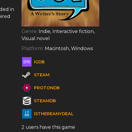
ded in
pired
Genre:
Indie, Interactive fiction,
Visual novel
Platform:
Macintosh, Windows
IGDB
STEAM
PROTONDB
STEAMDB
ISTHEREANYDEAL
2 users have this game