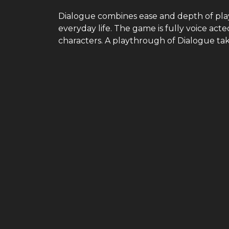
Dialogue combines ease and depth of pla
everyday life. The game is fully voice ac
characters. A playthrough of Dialogue ta