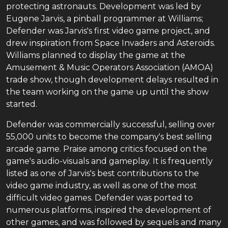
protecting astronauts. Development was led by
Eugene Jarvis, a pinball programmer at Williams;
Defender was Jarvis's first video game project, and
drew inspiration from Space Invaders and Asteroids.
Williams planned to display the game at the
Amusement & Music Operators Association (AMOA)
trade show, though development delays resulted in
the team working on the game up until the show
started.
Defender was commercially successful, selling over
55,000 units to become the company's best selling
arcade game. Praise among critics focused on the
game's audio-visuals and gameplay. It is frequently
listed as one of Jarvis's best contributions to the
video game industry, as well as one of the most
difficult video games. Defender was ported to
numerous platforms, inspired the development of
other games, and was followed by sequels and many