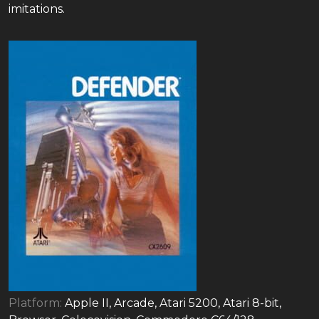
imitations.
Platform:
Apple II, Arcade, Atari 5200, Atari 8-bit,