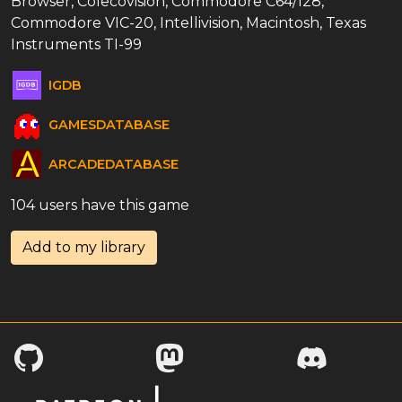
Browser, Colecovision, Commodore C64/128,
Commodore VIC-20, Intellivision, Macintosh, Texas
Instruments TI-99
IGDB
GAMESDATABASE
ARCADEDATABASE
104 users have this game
Add to my library