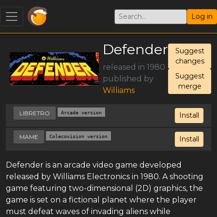
Log in
Defender
Suggest
changes
released in 1980
Suggest
published by
merge
Williams
LIBRETRO
Arcade version
Install
MAME
Colecovision version
Install
Defender is an arcade video game developed
released by Williams Electronics in 1980. A shooting
game featuring two-dimensional (2D) graphics, the
game is set on a fictional planet where the player
must defeat waves of invading aliens while