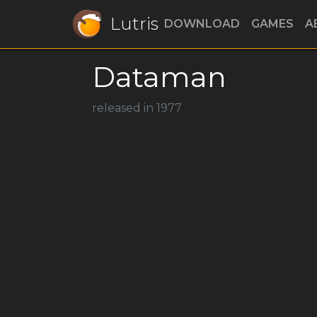
Lutris
DOWNLOAD
GAMES
A
Dataman
released in 1977