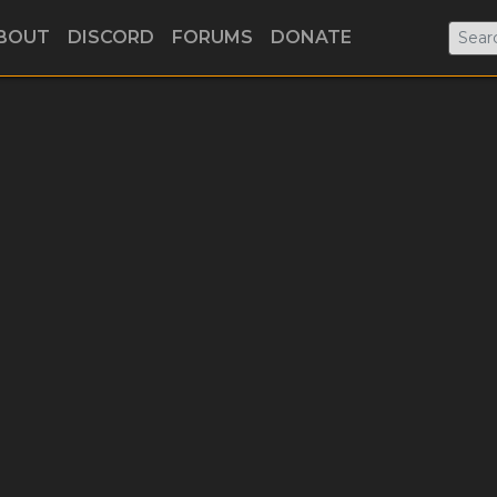
BOUT
DISCORD
FORUMS
DONATE