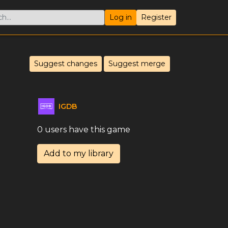
Log in
Register
Suggest changes
Suggest merge
IGDB
0 users have this game
Add to my library