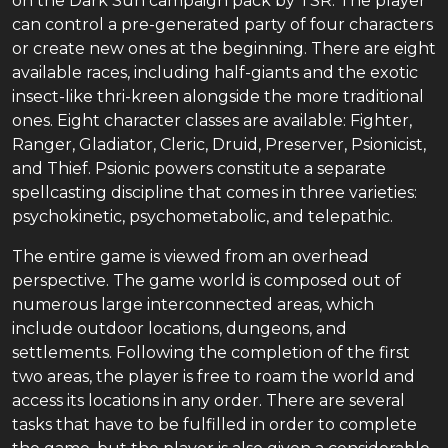
on the Dark Sun campaign pack by TSR. The player
can control a pre-generated party of four characters
or create new ones at the beginning. There are eight
available races, including half-giants and the exotic
insect-like thri-kreen alongside the more traditional
ones. Eight character classes are available: Fighter,
Ranger, Gladiator, Cleric, Druid, Preserver, Psionicist,
and Thief. Psionic powers constitute a separate
spellcasting discipline that comes in three varieties:
psychokinetic, psychometabolic, and telepathic.
The entire game is viewed from an overhead
perspective. The game world is composed out of
numerous large interconnected areas, which
include outdoor locations, dungeons, and
settlements. Following the completion of the first
two areas, the player is free to roam the world and
access its locations in any order. There are several
tasks that have to be fulfilled in order to complete