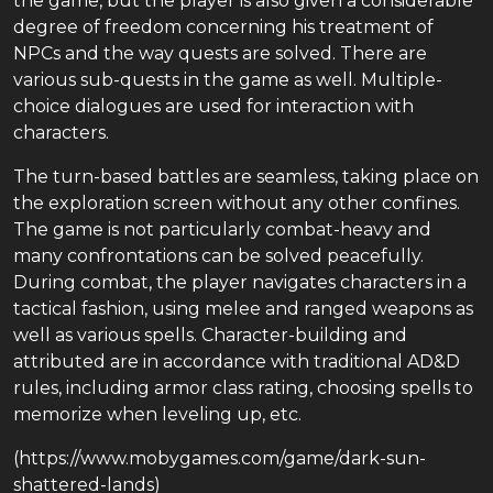
the game, but the player is also given a considerable
degree of freedom concerning his treatment of
NPCs and the way quests are solved. There are
various sub-quests in the game as well. Multiple-
choice dialogues are used for interaction with
characters.
The turn-based battles are seamless, taking place on
the exploration screen without any other confines.
The game is not particularly combat-heavy and
many confrontations can be solved peacefully.
During combat, the player navigates characters in a
tactical fashion, using melee and ranged weapons as
well as various spells. Character-building and
attributed are in accordance with traditional AD&D
rules, including armor class rating, choosing spells to
memorize when leveling up, etc.
(https://www.mobygames.com/game/dark-sun-
shattered-lands)