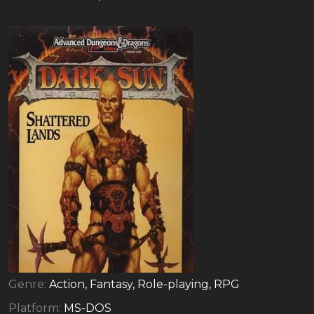
Genre:
Action, Fantasy, Role-playing, RPG
Platform:
MS-DOS