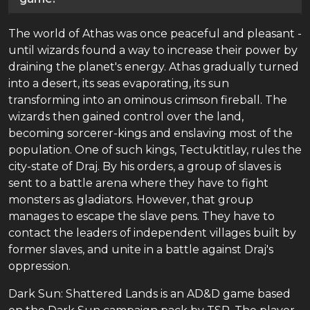
The world of Athas was once peaceful and pleasant -
until wizards found a way to increase their power by
draining the planet's energy. Athas gradually turned
into a desert, its seas evaporating, its sun
transforming into an ominous crimson fireball. The
wizards then gained control over the land,
becoming sorcerer-kings and enslaving most of the
population. One of such kings, Tectuktitlay, rules the
city-state of Draj. By his orders, a group of slaves is
sent to a battle arena where they have to fight
monsters as gladiators. However, that group
manages to escape the slave pens. They have to
contact the leaders of independent villages built by
former slaves, and unite in a battle against Draj's
oppression.
Dark Sun: Shattered Lands is an AD&D game based