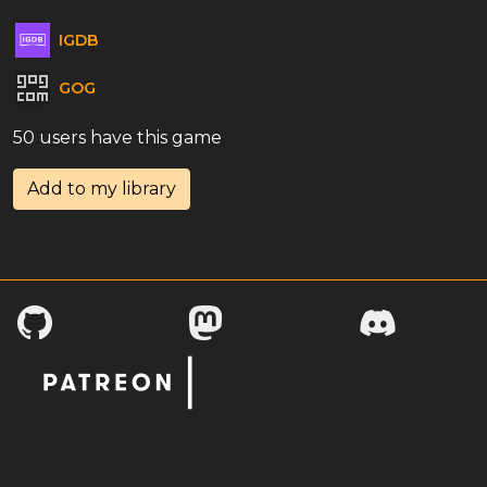
IGDB
GOG
50 users have this game
Add to my library