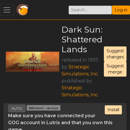
Log in
Dark Sun:
Shattered
Lands
Suggest
changes
released in 1993
Suggest
by
Strategic
merge
Simulations, Inc.
published by
Strategic
Simulations, Inc.
AUTO
GOG(Auto) version
Install
Make sure you have connected your
GOG account in Lutris and that you own this
game.