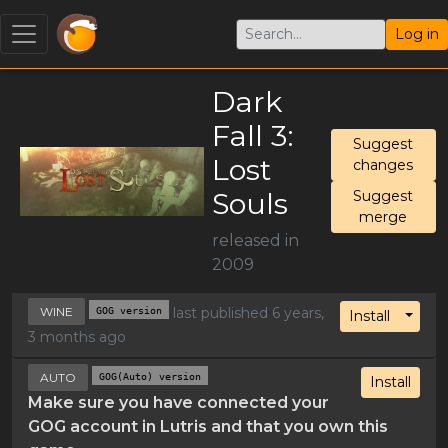
Log in
Dark
Fall 3:
Suggest
Lost
changes
Souls
Suggest
merge
released in
2009
WINE
GOG version
last published 6 years,
Toggl
Install
3 months ago
AUTO
GOG(Auto) version
Install
Make sure you have connected your
GOG account in Lutris and that you own this