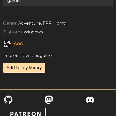
game.
Genre:
Adventure, FPP, Horror
Platform:
Windows
GOG
14 users have this game
Add to my library