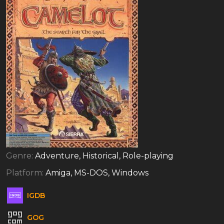
Genre:
Adventure, Historical, Role-playing
Platform:
Amiga, MS-DOS, Windows
IGDB
GOG