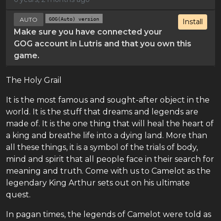
AUTO
GOG(Auto) version
Install
Make sure you have connected your
GOG account in Lutris and that you own this
game.
The Holy Grail
It is the most famous and sought-after object in the
world. It is the stuff that dreams and legends are
made of. It is the one thing that will heal the heart of
a king and breathe life into a dying land. More than
all these things, it is a symbol of the trials of body,
mind and spirit that all people face in their search for
meaning and truth. Come with us to Camelot as the
legendary King Arthur sets out on his ultimate
quest.
In pagan times, the legends of Camelot were told as