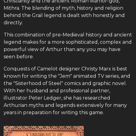
Christianity and the ancient Roman warrior-god,
Mithra. The blending of myth, history and religion
behind the Grail legend is dealt with honestly and
directly.
This combination of pre-Medieval history and ancient
legend makes for a more sophisticated, complex and
powerful view of Arthur than any you may have
seen before.
Conquests of Camelot designer Christy Marx is best
known for writing the "Jem" animated TV series, and
the "Sisterhood of Steel" comics and graphic novel.
With her husband and professional partner,
illustrator Peter Ledger, she has researched
Arthurian myths and legends extensively for many
years in preparation for writing this game.