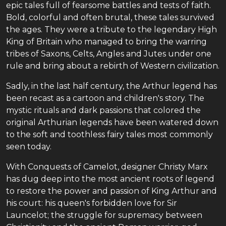
epic tales full of fearsome battles and tests of faith.
Bold, colorful and often brutal, these tales survived
the ages. They were a tribute to the legendary High
King of Britain who managed to bring the warring
tribes of Saxons, Celts, Angles and Jutes under one
rule and bring about a rebirth of Western civilization.
Sadly, in the last half century, the Arthur legend has
been recast as a cartoon and children's story. The
mystic rituals and dark passions that colored the
original Arthurian legends have been watered down
to the soft and toothless fairy tales most commonly
seen today.
With Conquests of Camelot, designer Christy Marx
has dug deep into the most ancient roots of legend
to restore the power and passion of King Arthur and
his court: his queen's forbidden love for Sir
Launcelot; the struggle for supremacy between