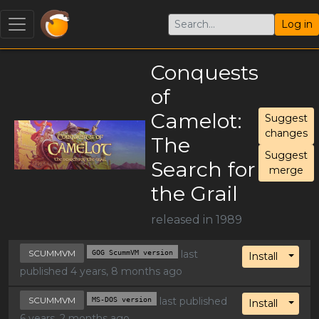
Log in
Conquests
of
Camelot:
Suggest
changes
The
Suggest
Search for
merge
the Grail
released in 1989
SCUMMVM
GOG ScummVM version
last
Toggl
Install
published 4 years, 8 months ago
SCUMMVM
MS-DOS version
last published
Toggl
Install
6 years, 2 months ago