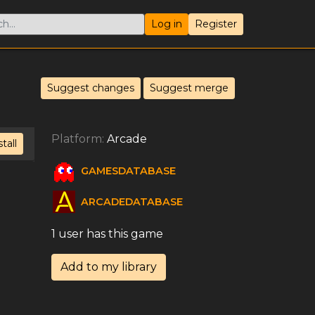
Log in
Register
Suggest changes
Suggest merge
Platform:
Arcade
stall
GAMESDATABASE
ARCADEDATABASE
1 user has this game
Add to my library