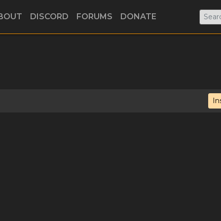
BOUT
DISCORD
FORUMS
DONATE
In