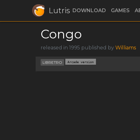
Lutris
DOWNLOAD
GAMES
A
Congo
released in 1995 published by
Williams
LIBRETRO
Arcade version