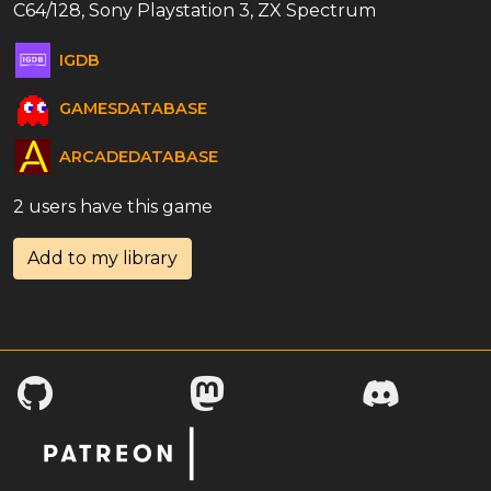
C64/128, Sony Playstation 3, ZX Spectrum
IGDB
GAMESDATABASE
ARCADEDATABASE
2 users have this game
Add to my library