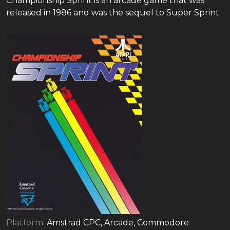
Championship Sprint is an arcade game that was
released in 1986 and was the sequel to Super Sprint
Platform:
Amstrad CPC, Arcade, Commodore