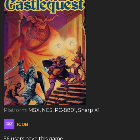
Platform:
MSX, NES, PC-8801, Sharp X1
IGDB
56 users have this game