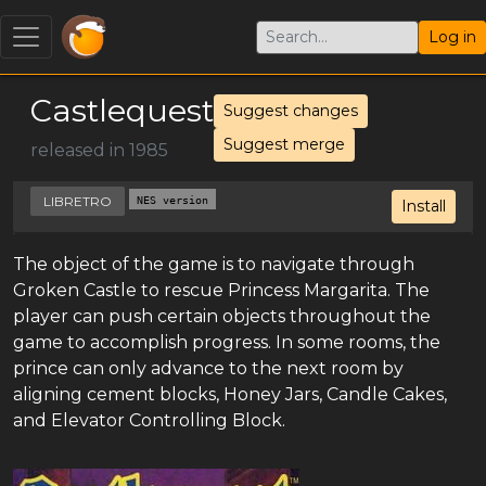
Log in
Castlequest
Suggest changes
Suggest merge
released in 1985
LIBRETRO
NES version
Install
The object of the game is to navigate through
Groken Castle to rescue Princess Margarita. The
player can push certain objects throughout the
game to accomplish progress. In some rooms, the
prince can only advance to the next room by
aligning cement blocks, Honey Jars, Candle Cakes,
and Elevator Controlling Block.