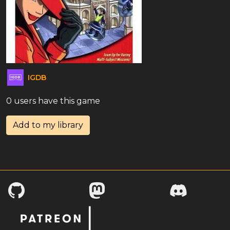
IGDB
0 users have this game
Add to my library