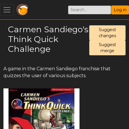
Log in
Carmen Sandiego's
Suggest
changes
Think Quick
Suggest
Challenge
merge
A game in the Carmen Sandiego franchise that
quizzes the user of various subjects.