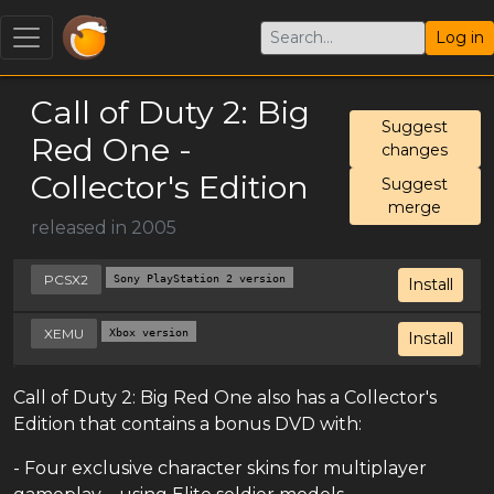
Log in
Call of Duty 2: Big
Suggest
Red One -
changes
Collector's Edition
Suggest
merge
released in 2005
PCSX2
Sony PlayStation 2 version
Install
XEMU
Xbox version
Install
Call of Duty 2: Big Red One also has a Collector's
Edition that contains a bonus DVD with:
- Four exclusive character skins for multiplayer