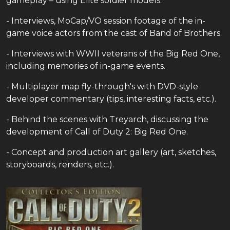
gameplay – using Elite soldier models.
- Interviews, MoCap/VO session footage of the in-
game voice actors from the cast of Band of Brothers.
- Interviews with WWII veterans of the Big Red One,
including memories of in-game events.
- Multiplayer map fly-through's with DVD-style
developer commentary (tips, interesting facts, etc.).
- Behind the scenes with Treyarch, discussing the
development of Call of Duty 2: Big Red One.
- Concept and production art gallery (art, sketches,
storyboards, renders, etc.).