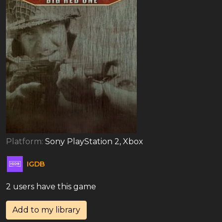
Platform:
Sony PlayStation 2, Xbox
IGDB
2 users have this game
Add to my library