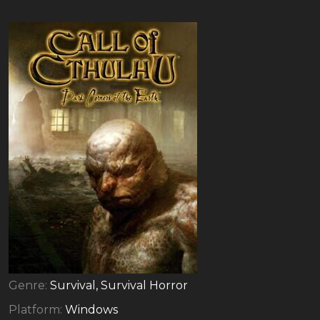
Genre:
Survival, Survival Horror
Platform:
Windows