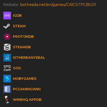
Website:
bethesda.net/en/games/CA1CSTPCBG01
IGDB
STEAM
PROTONDB
STEAMDB
ISTHEREANYDEAL
GOG
MOBYGAMES
PCGAMINGWIKI
WINEHQ APPDB