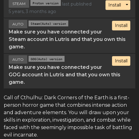
STEAM
Proton version
last published
Toggl
Install
5 years, 3 months ago
AUTO
Steam(Auto) version
Install
Make sure you have connected your
Steam account in Lutris and that you own this
game.
AUTO
GOG(Auto) version
Install
Make sure you have connected your
GOG account in Lutris and that you own this
game.
Call of Cthulhu: Dark Corners of the Earth is a first-
person horror game that combines intense action
and adventure elements. You will draw upon your
skills in exploration, investigation, and combat while
faced with the seemingly impossible task of battling
evil incarnate.