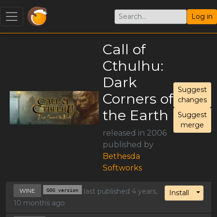
Log in
Call of
Cthulhu:
Dark
Suggest
Corners of
changes
the Earth
Suggest
merge
released in 2006
published by
Bethesda
Softworks
WINE
GOG version
last published 4 years,
Toggl
Install
10 months ago