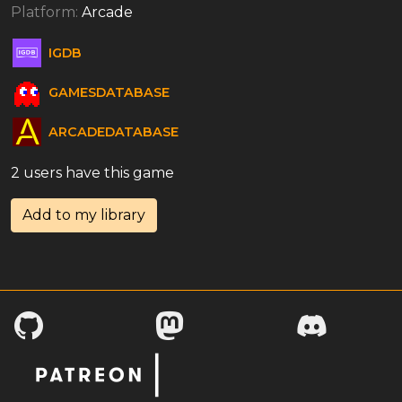
Platform:
Arcade
IGDB
GAMESDATABASE
ARCADEDATABASE
2 users have this game
Add to my library