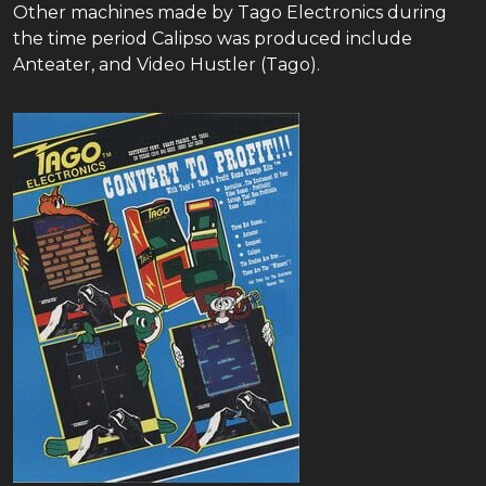
Other machines made by Tago Electronics during
the time period Calipso was produced include
Anteater, and Video Hustler (Tago).