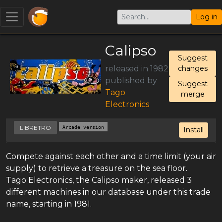
Log in
Calipso
Suggest
released in 1982
changes
published by
Suggest
Tago
merge
Electronics
LIBRETRO
Arcade version
Install
Compete against each other and a time limit (your air
supply) to retrieve a treasure on the sea floor.
Tago Electronics, the Calipso maker, released 3
different machines in our database under this trade
name, starting in 1981.