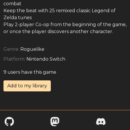
combat
Keep the beat with 25 remixed classic Legend of
Zelda tunes
Play 2-player Co-op from the beginning of the game,
or once the player discovers another character.
Genre:
Roguelike
Platform:
Nintendo Switch
9 users have this game
Add to my library