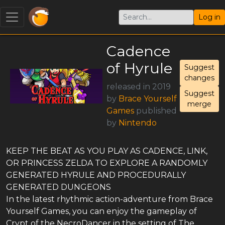
Log in
Cadence
of Hyrule
Suggest
changes
released in 2019
Suggest
by
Brace Yourself
merge
Games
published
by
Nintendo
KEEP THE BEAT AS YOU PLAY AS CADENCE, LINK,
OR PRINCESS ZELDA TO EXPLORE A RANDOMLY
GENERATED HYRULE AND PROCEDURALLY
GENERATED DUNGEONS
In the latest rhythmic action-adventure from Brace
Yourself Games, you can enjoy the gameplay of
Crypt of the NecroDancer in the setting of The