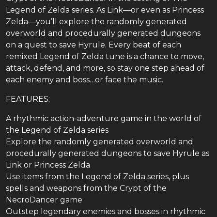
Legend of Zelda series. As Link—or even as Princess
Zelda—you’ll explore the randomly generated
overworld and procedurally generated dungeons
on a quest to save Hyrule. Every beat of each
remixed Legend of Zelda tune is a chance to move,
attack, defend, and more, so stay one step ahead of
each enemy and boss…or face the music.
FEATURES:
A rhythmic action-adventure game in the world of
the Legend of Zelda series
Explore the randomly generated overworld and
procedurally generated dungeons to save Hyrule as
Link or Princess Zelda
Use items from the Legend of Zelda series, plus
spells and weapons from the Crypt of the
NecroDancer game
Outstep legendary enemies and bosses in rhythmic