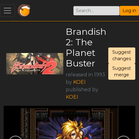
Log in
Brandish
2: The
Planet
Suggest
changes
Buster
Suggest
released in 1993
merge
by
KOEI
published by
KOEI