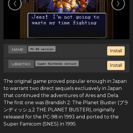
MAME
PC-98 version
Install
LIBRETRO
Super Nintendo version
Install
The original game proved popular enough in Japan
to warrant two direct sequels exclusively in Japan
that continued the adventures of Ares and Dela.
The first one was Brandish 2: The Planet Buster (ブラ
ンディッシュ2 THE PLANET BUSTER), originally
released for the PC-98 in 1993 and ported to the
Super Famicom (SNES) in 1995