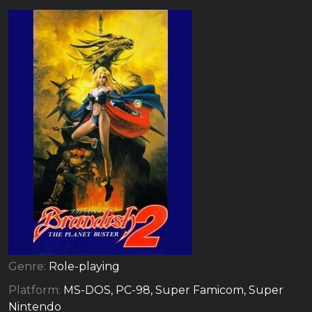
Genre:
Role-playing
Platform:
MS-DOS, PC-98, Super Famicom, Super
Nintendo