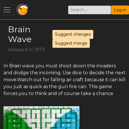
Log in
Brain
Suggest changes
Wave
Suggest merge
released in 1973
In Brain wave you must shoot down the invaders
and dodge the incoming. Use dice to decide the next
move.Watch out for falling air craft because it can kill
you just as quick as the gun fire can. This game
forces you to think and of course take a chance.