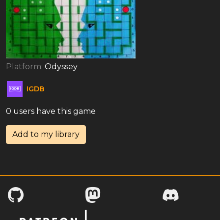
Platform:
Odyssey
IGDB
0 users have this game
Add to my library