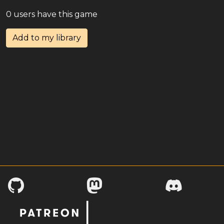
0 users have this game
Add to my library