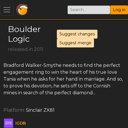
Log in
Boulder
Suggest changes
Logic
Suggest merge
released in 2011
Bradford Walker-Smythe needs to find the perfect
engagement ring to win the heart of his true love
Tania when he asks for her hand in marriage. And so,
to prove his devotion, he sets off to the Cornish
mines in search of the perfect diamond...
Platform:
Sinclair ZX81
IGDB