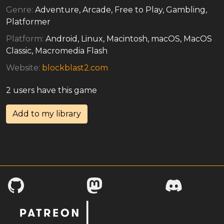
Genre:
Adventure, Arcade, Free to Play, Gambling,
Platformer
Platform:
Android, Linux, Macintosh, macOS, MacOS
Classic, Macromedia Flash
Website:
blockblast2.com
2 users have this game
Add to my library