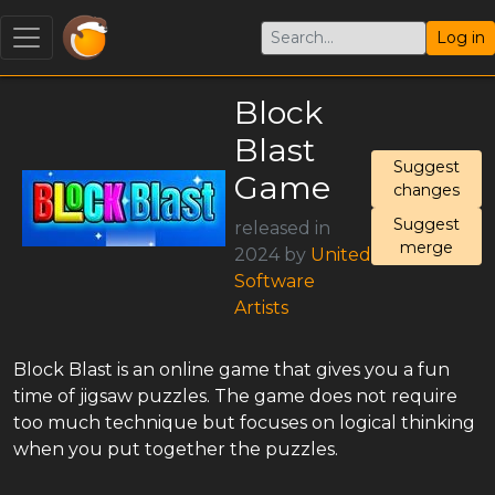
Log in
Block
Blast
Suggest
Game
changes
Suggest
released in
merge
2024 by
United
Software
Artists
Block Blast is an online game that gives you a fun
time of jigsaw puzzles. The game does not require
too much technique but focuses on logical thinking
when you put together the puzzles.