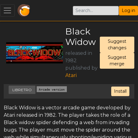
Log in
Black
Widow
Suggest
changes
released in
Suggest
1982
merge
published by
Atari
LIBRETRO
Arcade version
Install
Black Widow is a vector arcade game developed by
Atari released in 1982. The player takes the role of a
Black widow spider defending a web from invading
bugs. The player must move the spider around the
web while simultaneously shooting/avoiding various