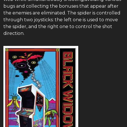
bugs and collecting the bonuses that appear after
the enemies are eliminated. The spider is controlled
through two joysticks: the left one is used to move
the spider, and the right one to control the shot
direction.