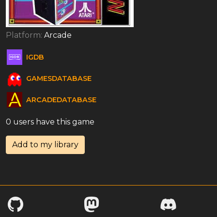
Platform:
Arcade
IGDB
GAMESDATABASE
ARCADEDATABASE
0 users have this game
Add to my library