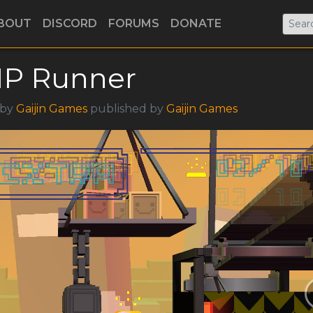
BOUT
DISCORD
FORUMS
DONATE
IP Runner
 by
Gaijin Games
published by
Gaijin Games