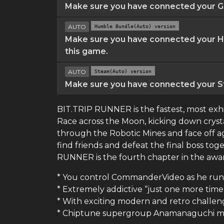
Make sure you have connected your GO
AUTO
Humble Bundle(Auto) version
Make sure you have connected your Hu
this game.
AUTO
Steam(Auto) version
Make sure you have connected your St
BIT.TRIP RUNNER is the fastest, most exh
Race across the Moon, kicking down crys
through the Robotic Mines and face off a
find friends and defeat the final boss tog
RUNNER is the fourth chapter in the award
* You control CommanderVideo as he runs, 
* Extremely addictive “just one more tim
* With exciting modern and retro challen
* Chiptune supergroup Anamanaguchi ma