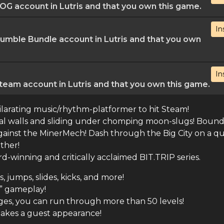
G account in Lutris and that you own this game.
In
mble Bundle account in Lutris and that you own
In
eam account in Lutris and that you own this game.
ilarating music/rhythm-platformer to hit Steam!
tal walls and sliding under chomping moon-slugs! Boun
gainst the MinerMech! Dash through the Big City on a qu
ether!
-winning and critically acclaimed BIT.TRIP series.
jumps, slides, kicks, and more!
e” gameplay!
ges, you can run through more than 50 levels!
kes a guest appearance!