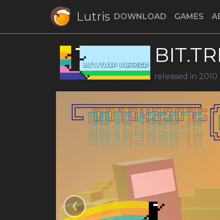
Lutris
DOWNLOAD
GAMES
A
BIT.TR
released in 2010