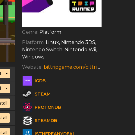
Genre:
Platform
Platform:
Linux, Nintendo 3DS,
Nintendo Switch, Nintendo Wii,
Windows
Website:
bittripgame.com/bittrip-runner.html
Toggle Dropdown
l
IGDB
Toggle Dropdown
l
STEAM
stall
PROTONDB
stall
STEAMDB
stall
ISTHEREANYDEAL