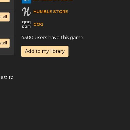
HUMBLE STORE
stall
GOG
4300 users have this game
stall
Add to my library
d
est to