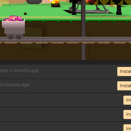
years, 4 months ago
Instal
, 10 months ago
Instal
In
In
In