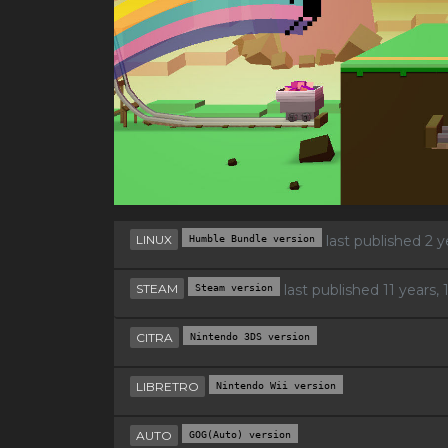
LINUX
Humble Bundle version
last published 2 
STEAM
Steam version
last published 11 years
CITRA
Nintendo 3DS version
LIBRETRO
Nintendo Wii version
AUTO
GOG(Auto) version