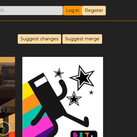
Log in
Register
Suggest changes
Suggest merge