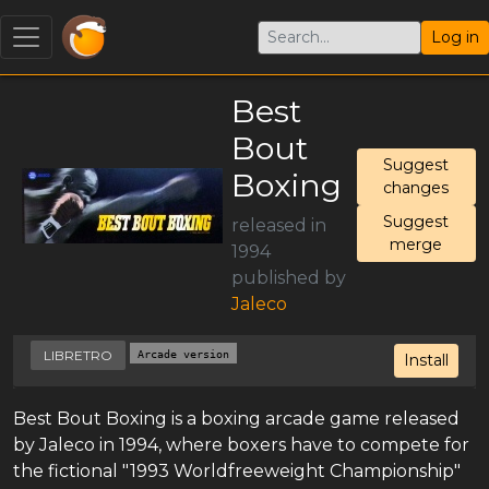
Log in
Best
Bout
Suggest
Boxing
changes
Suggest
released in
merge
1994
published by
Jaleco
LIBRETRO
Arcade version
Install
Best Bout Boxing is a boxing arcade game released
by Jaleco in 1994, where boxers have to compete for
the fictional "1993 Worldfreeweight Championship"