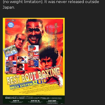
(no weight limitation). It was never released outside
Japan.