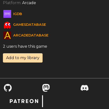
Platform:
Arcade
IGDB
GAMESDATABASE
ARCADEDATABASE
2 users have this game
Add to my library