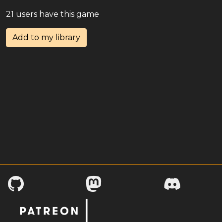
21 users have this game
Add to my library