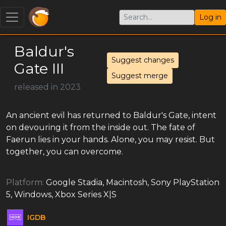
Log in
Baldur's
Suggest changes
Gate III
Suggest merge
released in 2023
An ancient evil has returned to Baldur's Gate, intent
on devouring it from the inside out. The fate of
Faerun lies in your hands. Alone, you may resist. But
together, you can overcome.
Platform:
Google Stadia, Macintosh, Sony PlayStation
5, Windows, Xbox Series X|S
IGDB