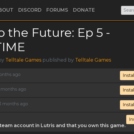
BOUT
DISCORD
FORUMS
DONATE
o the Future: Ep 5 -
TIME
 by
Telltale Games
published by
Telltale Games
months ago
Instal
 2 months ago
Instal
, 3 months ago
Instal
In
eam account in Lutris and that you own this game.