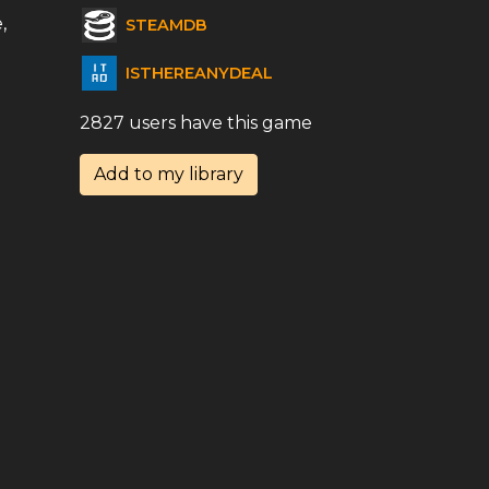
,
STEAMDB
ISTHEREANYDEAL
2827 users have this game
Add to my library