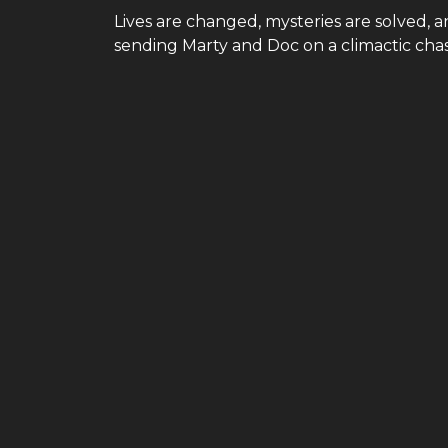
Lives are changed, mysteries are solved, 
sending Marty and Doc on a climactic chase