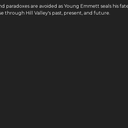
and paradoxes are avoided as Young Emmett seals his fate
 through Hill Valley's past, present, and future.