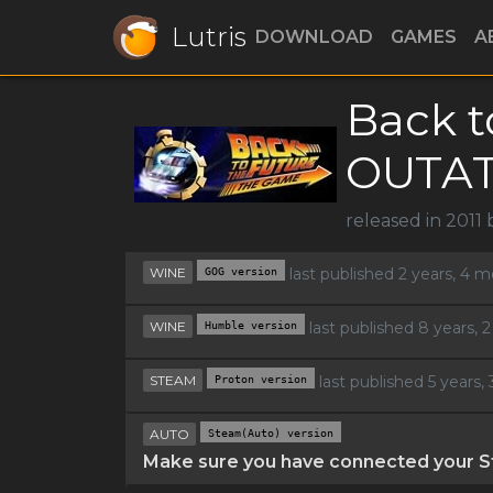
Lutris
DOWNLOAD
GAMES
A
Back t
OUTA
released in 2011
WINE
GOG version
last published 2 years, 4 
WINE
Humble version
last published 8 years,
STEAM
Proton version
last published 5 years
AUTO
Steam(Auto) version
Make sure you have connected your St