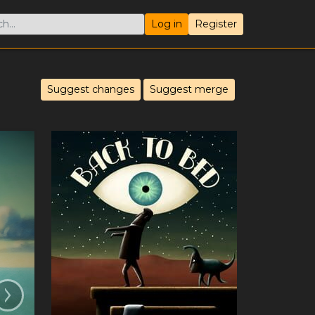
Log in
Register
Suggest changes
Suggest merge