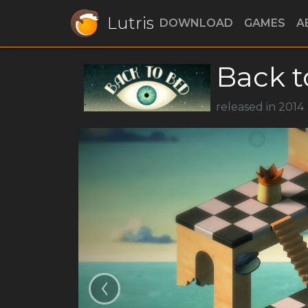
Lutris
DOWNLOAD
GAMES
A
Back t
released in 2014