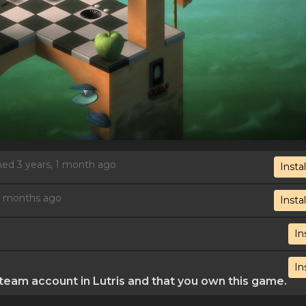
shed 3 years, 1 month ago
Instal
 2 months ago
Instal
In
In
eam account in Lutris and that you own this game.