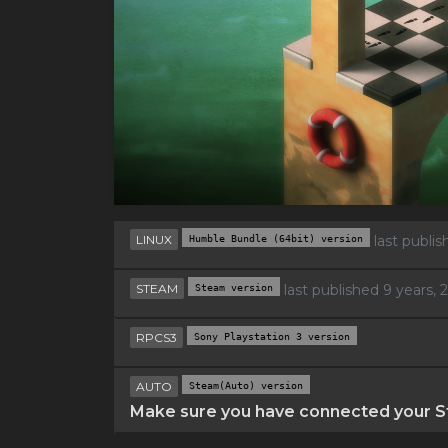
LINUX
Humble Bundle (64bit) version
last publi
STEAM
Steam version
last published 9 years,
RPCS3
Sony Playstation 3 version
AUTO
Steam(Auto) version
Make sure you have connected your St