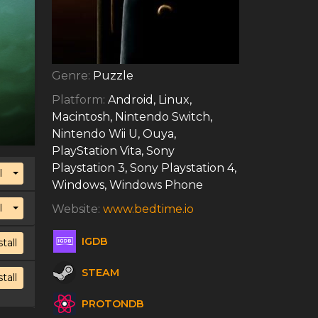
Genre:
Puzzle
Platform:
Android, Linux,
Macintosh, Nintendo Switch,
Nintendo Wii U, Ouya,
PlayStation Vita, Sony
Playstation 3, Sony Playstation 4,
Toggle Dropdown
l
Windows, Windows Phone
Toggle Dropdown
l
Website:
www.bedtime.io
IGDB
stall
STEAM
stall
PROTONDB