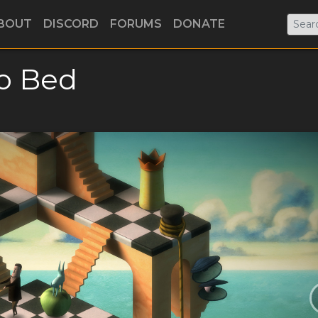
BOUT
DISCORD
FORUMS
DONATE
o Bed