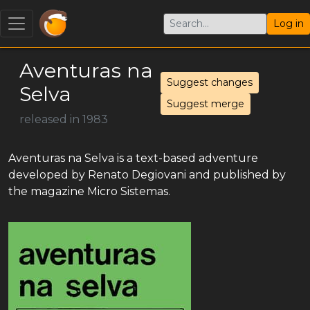
Log in
Aventuras na
Suggest changes
Selva
Suggest merge
released in 1983
Aventuras na Selva is a text-based adventure
developed by Renato Degiovani and published by
the magazine Micro Sistemas.