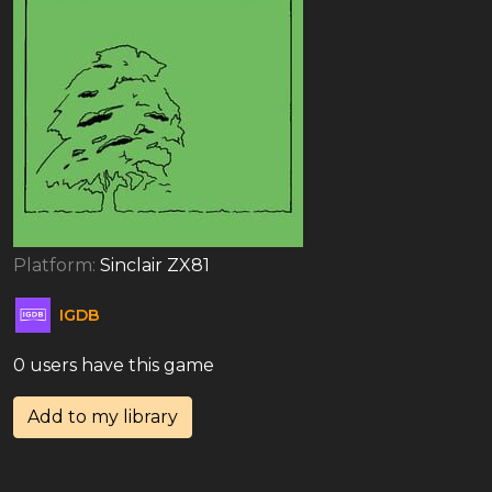
Platform:
Sinclair ZX81
IGDB
0 users have this game
Add to my library