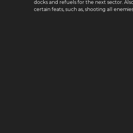
docks and refuels for the next sector. Als
certain feats, such as, shooting all enemie