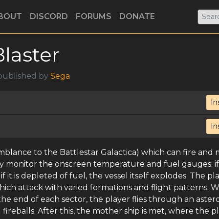
BOUT
DISCORD
FORUMS
DONATE
Blaster
 published by
Sega
In
In
emblance to the Battlestar Galactica) which can fire and
ly monitor the onscreen temperature and fuel gauges; if
f it is depleted of fuel, the vessel itself explodes. The pl
ich attack with varied formations and flight patterns. 
he end of each sector, the player flies through an aster
fireballs. After this, the mother ship is met, where the p