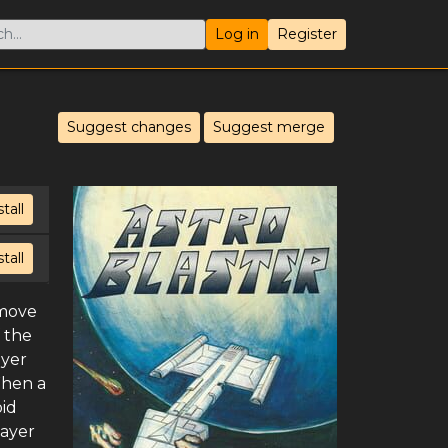
Log in
Register
Suggest changes
Suggest merge
stall
stall
 move
 the
ayer
When a
oid
layer