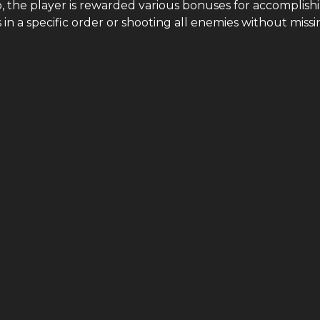
o, the player is rewarded various bonuses for accomplish
s in a specific order or shooting all enemies without missi