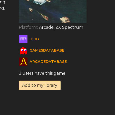
ing
ng.
Platform:
Arcade, ZX Spectrum
IGDB
GAMESDATABASE
ARCADEDATABASE
3 users have this game
Add to my library