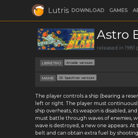
Lutris
DOWNLOAD
GAMES
A
Astro 
released in 1981
LIBRETRO
Arcade version
MAME
ZX Spectrum version
The player controls a ship (bearing a res
left or right. The player must continuous
ship overheats, its weapon is disabled, and i
must battle through waves of enemies, wh
wave is destroyed, a new one appears. At t
belt and can obtain extra fuel by shooting 