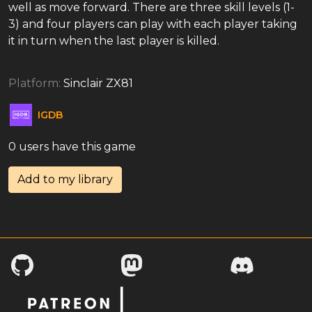
well as move forward. There are three skill levels (1-
3) and four players can play with each player taking
it in turn when the last player is killed.
Platform:
Sinclair ZX81
IGDB
0 users have this game
Add to my library