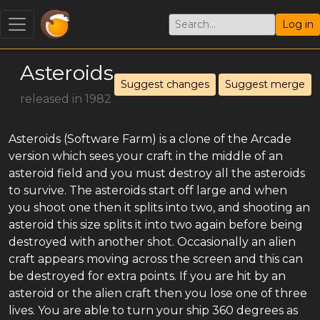
Log in
Asteroids
Suggest changes
Suggest merge
released in 1982
Asteroids (Software Farm) is a clone of the Arcade
version which sees your craft in the middle of an
asteroid field and you must destroy all the asteroids
to survive. The asteroids start off large and when
you shoot one then it splits into two, and shooting an
asteroid this size splits it into two again before being
destroyed with another shot. Occasionally an alien
craft appears moving across the screen and this can
be destroyed for extra points. If you are hit by an
asteroid or the alien craft then you lose one of three
lives. You are able to turn your ship 360 degrees as