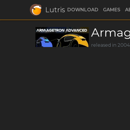
Lutris
DOWNLOAD
GAMES
A
Armag
released in 2004