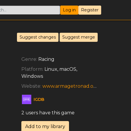
Log in
Register
Suggest changes
Suggest merge
Genre:
Racing
Platform:
Linux, macOS,
Windows
Website:
www.armagetronad.org/about.php
IGDB
2 users have this game
Add to my library