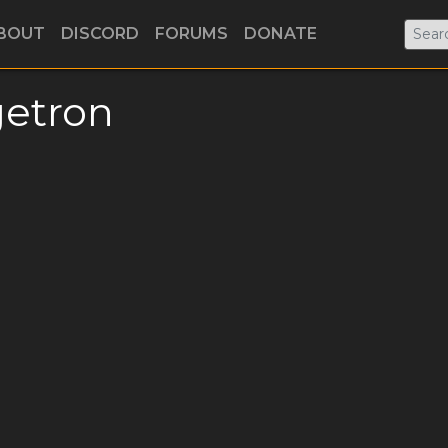
BOUT
DISCORD
FORUMS
DONATE
etron