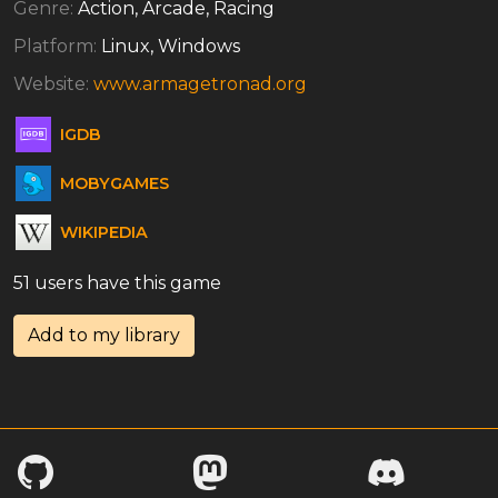
Genre:
Action, Arcade, Racing
Platform:
Linux, Windows
Website:
www.armagetronad.org
IGDB
MOBYGAMES
WIKIPEDIA
51 users have this game
Add to my library