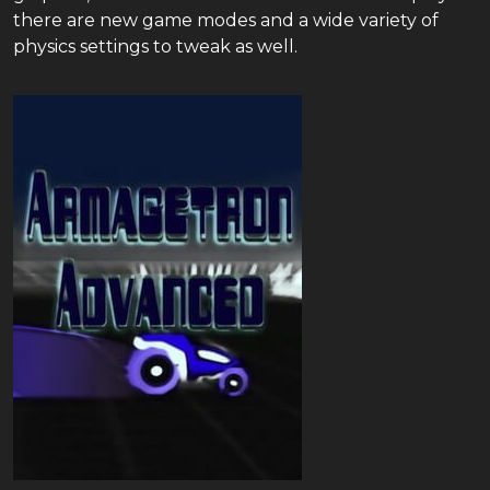
there are new game modes and a wide variety of
physics settings to tweak as well.