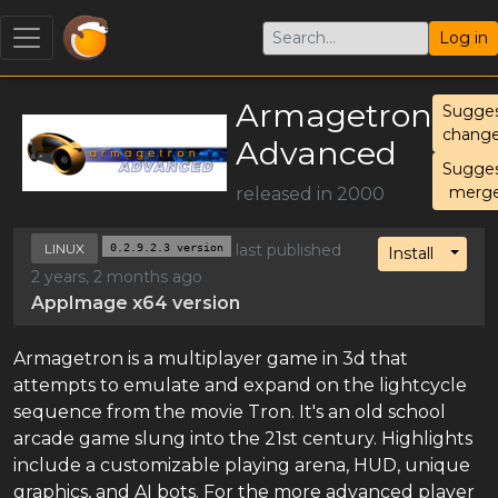
Log in
Armagetron
Sugge
chang
Advanced
Sugge
merg
released in 2000
LINUX
0.2.9.2.3 version
last published
Toggl
Install
2 years, 2 months ago
AppImage x64 version
Armagetron is a multiplayer game in 3d that
attempts to emulate and expand on the lightcycle
sequence from the movie Tron. It's an old school
arcade game slung into the 21st century. Highlights
include a customizable playing arena, HUD, unique
graphics, and AI bots. For the more advanced player