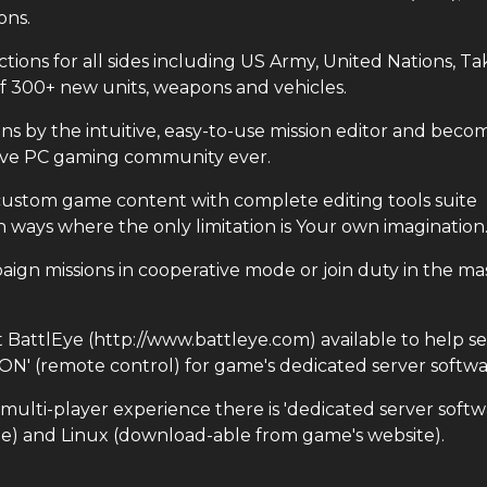
ons.
ns for all sides including US Army, United Nations, Tak
of 300+ new units, weapons and vehicles.
 by the intuitive, easy-to-use mission editor and beco
tive PC gaming community ever.
tom game content with complete editing tools suite
 ways where the only limitation is Your own imagination
n missions in cooperative mode or join duty in the ma
attlEye (http://www.battleye.com) available to help s
CON' (remote control) for game's dedicated server softwa
ti-player experience there is 'dedicated server softw
e) and Linux (download-able from game's website).