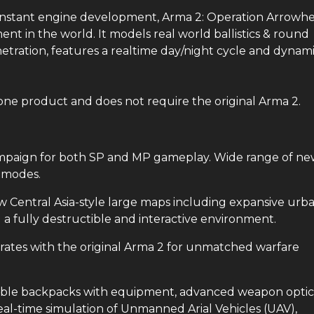
constant engine development, Arma 2: Operation Arrowh
nt in the world. It models real world ballistics & round
netration, features a realtime day/night cycle and dynam
one product and does not require the original Arma 2.
aign for both SP and MP gameplay. Wide range of ne
r modes.
ntral Asia-style large maps including expansive urba
a fully destructible and interactive environment.
tes with the original Arma 2 for unmatched warfare
 backpacks with equipment, advanced weapon optic
eal-time simulation of Unmanned Arial Vehicles (UAV),