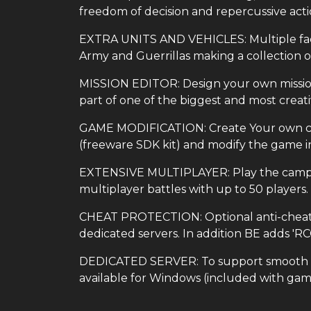
freedom of decision and repercussive acti
EXTRA UNITS AND VEHICLES: Multiple factio
Army and Guerrillas making a collection 
MISSION EDITOR: Design your own missions
part of one of the biggest and most crea
GAME MODIFICATION: Create Your own cus
(freeware SDK kit) and modify the game in
EXTENSIVE MULTIPLAYER: Play the campaig
multiplayer battles with up to 50 players.
CHEAT PROTECTION: Optional anti-cheat B
dedicated servers. In addition BE adds 'R
DEDICATED SERVER: To support smooth mul
available for Windows (included with gam