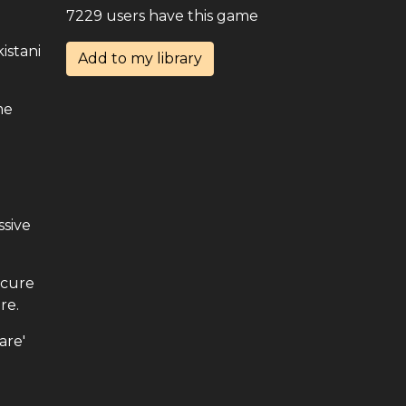
7229 users have this game
istani
Add to my library
me
.
ssive
ecure
re.
are'