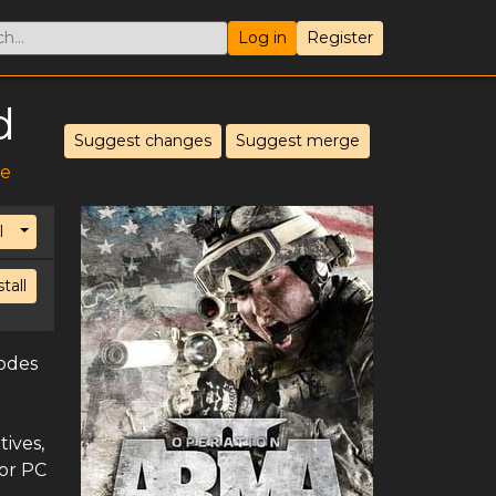
Log in
Register
d
Suggest changes
Suggest merge
ve
Toggle Dropdown
l
stall
lodes
tives,
for PC