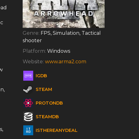
ead
ic
Genre:
FPS, Simulation, Tactical
shooter
Platform:
Windows
Website:
www.arma2.com
w
IGDB
n,
STEAM
PROTONDB
STEAMDB
s,
ISTHEREANYDEAL