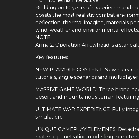
from Bohemia Interactive.
Building on 10 years of experience and 
boasts the most realistic combat environme
deflection, thermal imaging, materials pe
wind, weather and environmental effects.
NOTE:
Arma 2: Operation Arrowhead is a standal
Key features:
NEW PLAYABLE CONTENT: New story camp
tutorials, single scenarios and multiplaye
MASSIVE GAME WORLD: Three brand new Ce
desert and mountainous terrain featuring 
ULTIMATE WAR EXPERIENCE: Fully integra
simulation.
UNIQUE GAMEPLAY ELEMENTS: Detachable
material penetration modelling, remote r