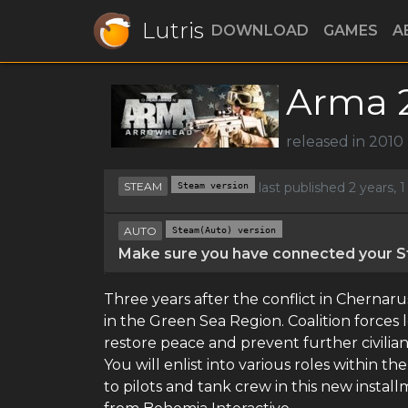
Lutris
DOWNLOAD
GAMES
A
Arma 2
released in 2010
STEAM
Steam version
last published 2 years,
AUTO
Steam(Auto) version
Make sure you have connected your St
Three years after the conflict in Chernaru
in the Green Sea Region. Coalition forces
restore peace and prevent further civilian
You will enlist into various roles within t
to pilots and tank crew in this new instal