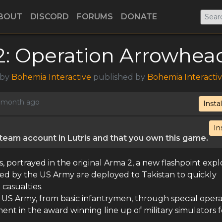
BOUT
DISCORD
FORUMS
DONATE
: Operation Arrowhea
 by
Bohemia Interactive
published by
Bohemia Interacti
 1 month ago
Instal
In
eam account in Lutris and that you own this game.
s, portrayed in the original Arma 2, a new flashpoint exp
 led by the US Army are deployed to Takistan to quickly
 casualties.
he US Army, from basic infantrymen, through special opera
lment in the award winning line up of military simulators 