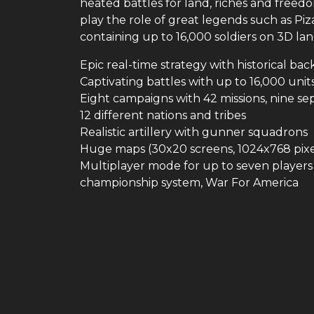
heated battles for land, riches and freedo
play the role of great legends such as P
containing up to 16,000 soldiers on 3D la
Epic real-time strategy with historical b
Captivating battles with up to 16,000 uni
Eight campaigns with 42 missions, nine sep
12 different nations and tribes
Realistic artillery with gunner squadrons
Huge maps (30x20 screens, 1024x768 pixe
Multiplayer mode for up to seven players 
championship system, War For America