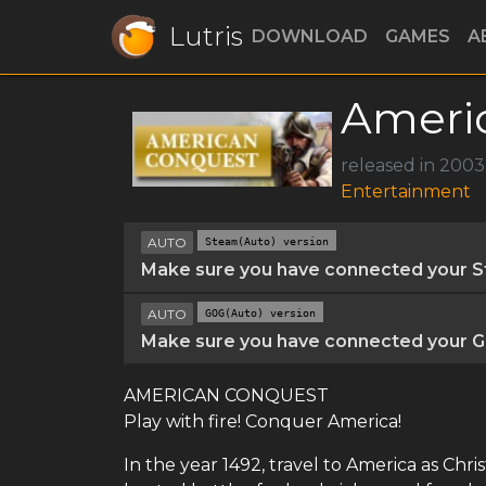
Lutris
DOWNLOAD
GAMES
A
Ameri
released in 200
Entertainment
AUTO
Steam(Auto) version
Make sure you have connected your St
AUTO
GOG(Auto) version
Make sure you have connected your GO
AMERICAN CONQUEST
Play with fire! Conquer America!
In the year 1492, travel to America as Chr