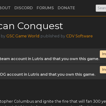
BOUT
DISCORD
FORUMS
DONATE
can Conquest
3 by
GSC Game World
published by
CDV Software
In
eam account in Lutris and that you own this game.
In
G account in Lutris and that you own this game.
istopher Columbus and ignite the fire that will fan 300 ye