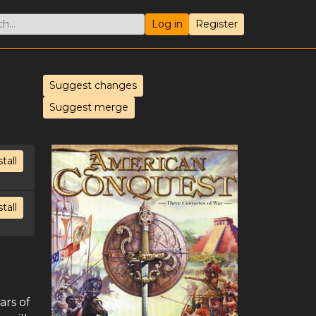
Log in
Register
Suggest changes
Suggest merge
stall
stall
ars of