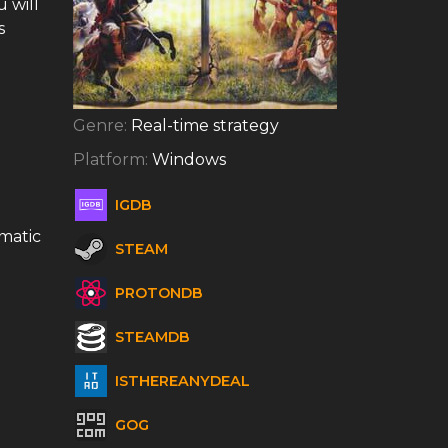
 will
s
Genre:
Real-time strategy
Platform:
Windows
IGDB
omatic
STEAM
PROTONDB
STEAMDB
ISTHEREANYDEAL
GOG