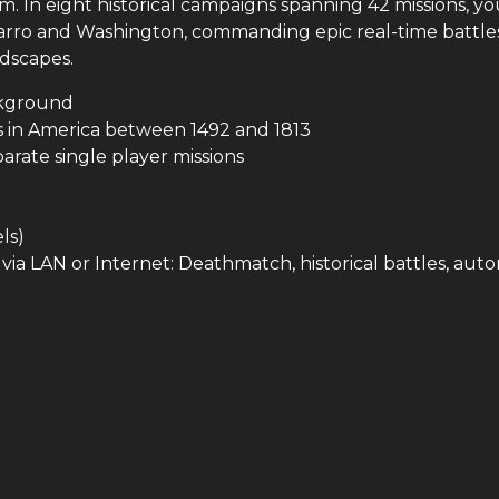
m. In eight historical campaigns spanning 42 missions, you
izarro and Washington, commanding epic real-time battle
ndscapes.
ackground
ts in America between 1492 and 1813
arate single player missions
ls)
via LAN or Internet: Deathmatch, historical battles, aut