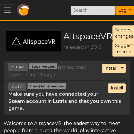
Log in
Suggest
AltspaceVR
changes
Suggest
released in 2016
merge
STEAM
Steam version
last published
Toggl
Install
4 years, 7 months ago
AUTO
Steam(Auto) version
Install
Make sure you have connected your
Steam account in Lutris and that you own this
game.
Welcome to AltspaceVR, the easiest way to meet
people from around the world, play interactive