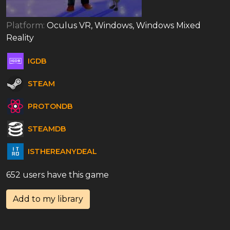
Platform:
Oculus VR, Windows, Windows Mixed
Reality
IGDB
STEAM
PROTONDB
STEAMDB
ISTHEREANYDEAL
652 users have this game
Add to my library