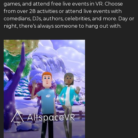
games, and attend free live events in VR. Choose
from over 28 activities or attend live events with
comedians, DJs, authors, celebrities, and more. Day or
night, there’s always someone to hang out with.