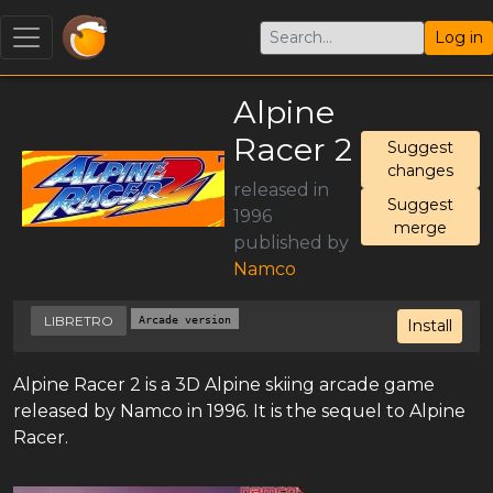
Log in
Alpine
Racer 2
Suggest
changes
released in
Suggest
1996
merge
published by
Namco
LIBRETRO
Arcade version
Install
Alpine Racer 2 is a 3D Alpine skiing arcade game
released by Namco in 1996. It is the sequel to Alpine
Racer.