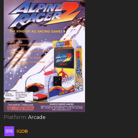
Platform:
Arcade
IGDB